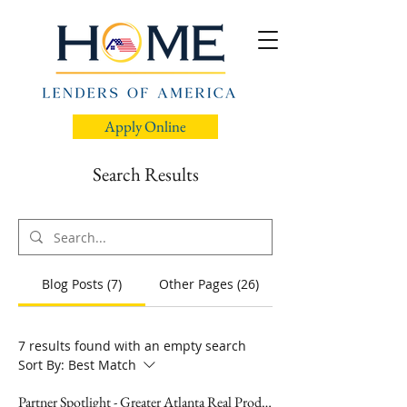
Apply Online
Search Results
Blog Posts (7)
Other Pages (26)
7 results found with an empty search
Sort By:
Best Match
Partner Spotlight - Greater Atlanta Real Producers