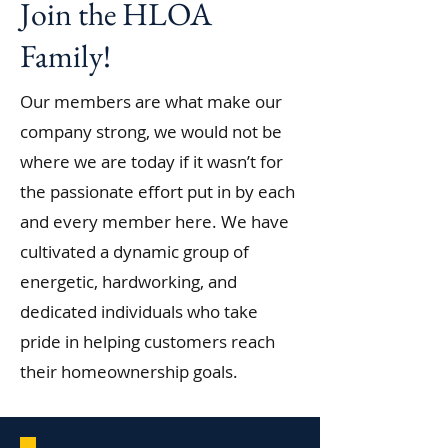
Join the HLOA
Family!
Our members are what make our
company strong, we would not be
where we are today if it wasn’t for
the passionate effort put in by each
and every member here. We have
cultivated a dynamic group of
energetic, hardworking, and
dedicated individuals who take
pride in helping customers reach
their homeownership goals.