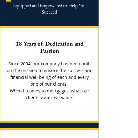
Equipped and Empowered to Help You
Succeed
18 Years of Dedication and
Passion
Since 2004, our company has been built
on the mission to ensure the success and
financial well-being of each and every
one of our clients.
When it comes to mortgages, what our
clients value, we value.