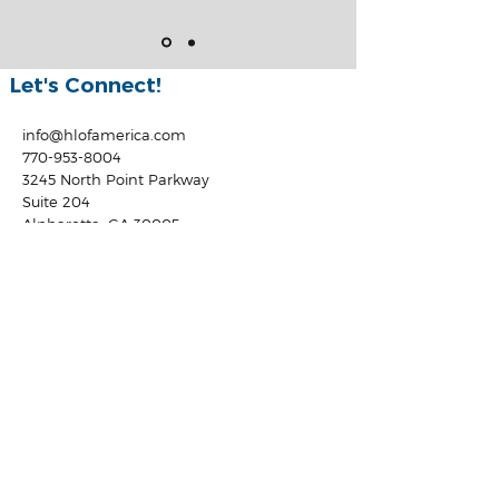
Let's Connect!
info@hlofamerica.com
770-953-8004
3245 North Point Parkway
Suite 204
Alpharetta, GA 30005
Locations
GA Residential Mortgage
Licensee #19721
AL Residential Mortgage
Licensee #22874
TN Residential Mortgage
Licensee #165060
FL Residential Mortgage
Licensee #MBR3925
NC Residential Mortgage