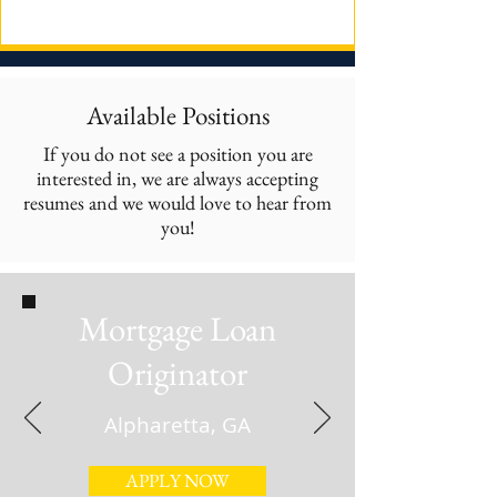
Available Positions
If you do not see a position you are
interested in, we are always accepting
resumes and we would love to hear from
you!
Mortgage Loan
Originator
Alpharetta, GA
APPLY NOW