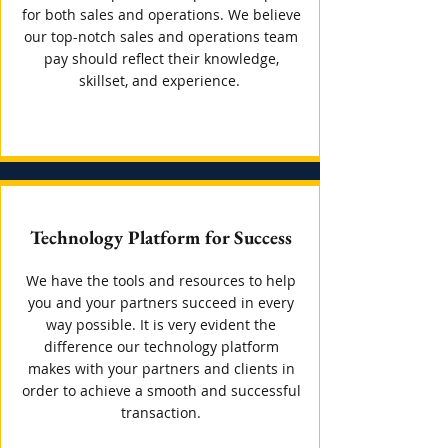
for both sales and operations. We believe
our top-notch sales and operations team
pay should reflect their knowledge,
skillset, and experience.
Technology Platform for Success
We have the tools and resources to help
you and your partners succeed in every
way possible. It is very evident the
difference our technology platform
makes with your partners and clients in
order to achieve a smooth and successful
transaction.