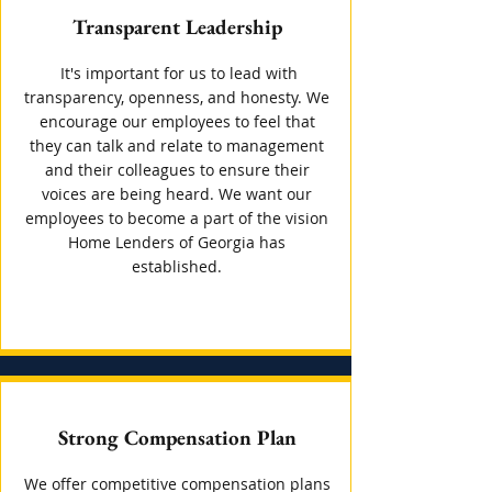
Transparent Leadership
It's important for us to lead with
transparency, openness, and honesty. We
encourage our employees to feel that
they can talk and relate to management
and their colleagues to ensure their
voices are being heard. We want our
employees to become a part of the vision
Home Lenders of Georgia has
established.
Strong Compensation Plan
We offer competitive compensation plans