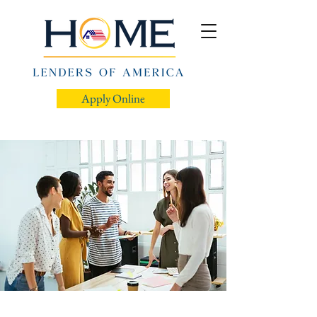
Apply Online