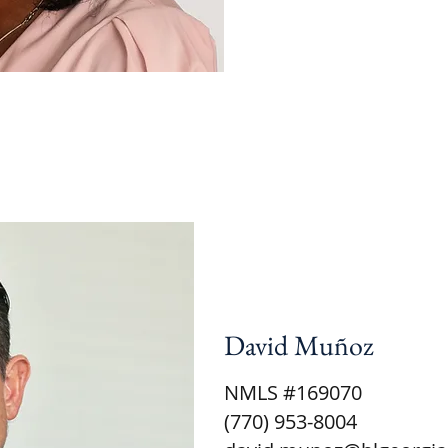
David Muñoz
NMLS #169070
(770) 953-8004