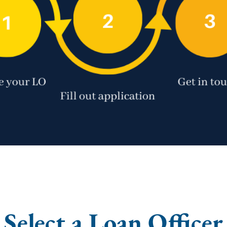
Select a Loan Officer