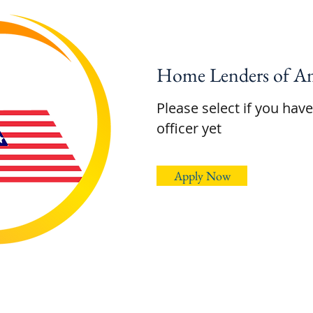
Home Lenders of Am
Please select if you hav
officer yet
Apply Now