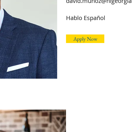
david.munoz@hlgeorgi
Hablo Español
Apply Now