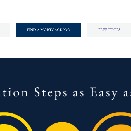
FIND A MORTGAGE PRO
FREE TOOLS