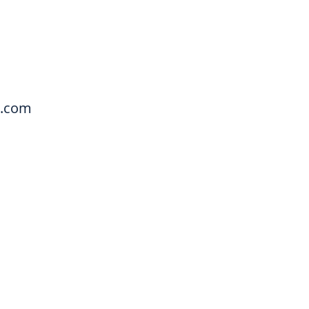
a.com