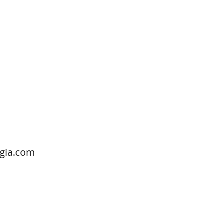
gia.com