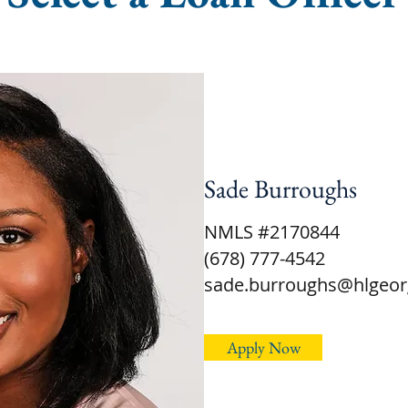
Sade Burroughs
NMLS #2170844
(678) 777-4542
sade.burroughs@hlgeor
Apply Now