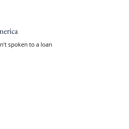
erica
en't spoken to a loan