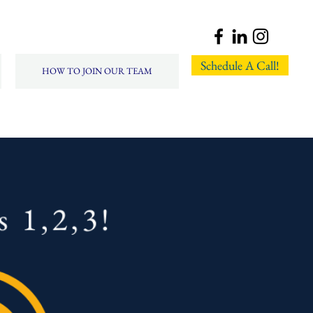
Schedule A Call!
HOW TO JOIN OUR TEAM