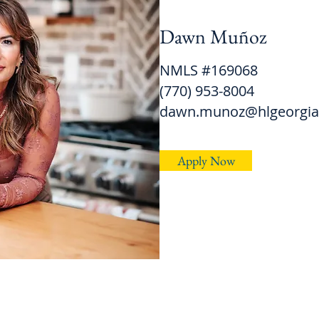
Dawn Muñoz
NMLS #169068
(770) 953-8004
dawn.munoz@hlgeorgi
Apply Now