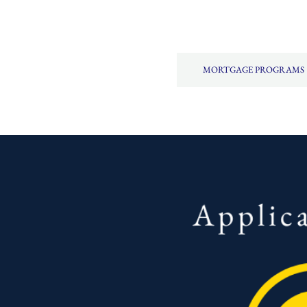
MORTGAGE PROGRAMS