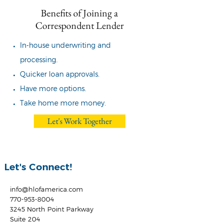
Benefits of Joining a
Correspondent Lender
In-house underwriting and
processing.
Quicker loan approvals.
Have more options.
Take home more money.
Let's Work Together
Let's Connect!
info@hlofamerica.com
770-953-8004
3245 North Point Parkway
Suite 204