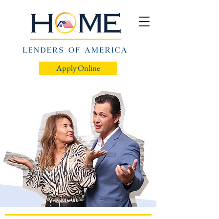
Apply Online