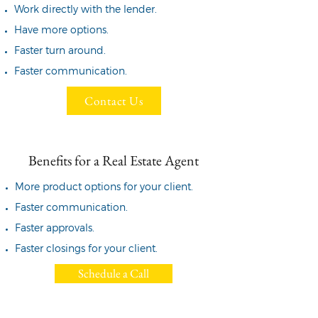
Work directly with the lender.
Have more options.
Faster turn around.
Faster communication.
Contact Us
Benefits for a Real Estate Agent
More product options for
your client.
Faster communication.
Faster approvals.
Faster closings for your client.
Schedule a Call