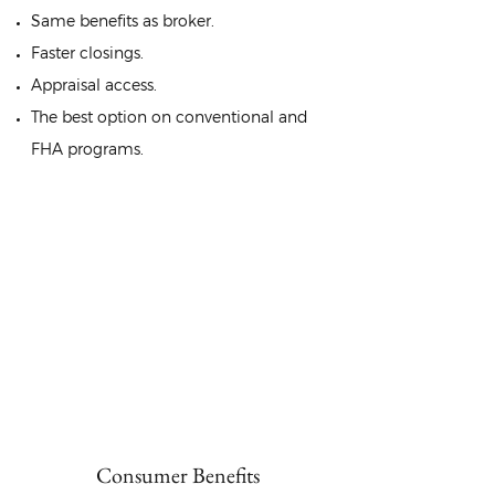
Same benefits as broker.
Faster closings.
Appraisal access.
The best option on conventional and
FHA programs.
You get the best of
both worlds.
At cost effective rates!
Consumer Benefits