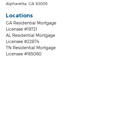
Alpharetta, GA 30005
Locations
GA Residential Mortgage
Licensee #19721
AL Residential Mortgage
Licensee #22874
TN Residential Mortgage
Licensee #165060
FL Residential Mortgage
Licensee #MBR3925
NC Residential Mortgage
Licensee #B-198926
SC Residential Mortgage
Licensee
Loan Types
FHA Home Loan
VA Loans
USDA
Conventional