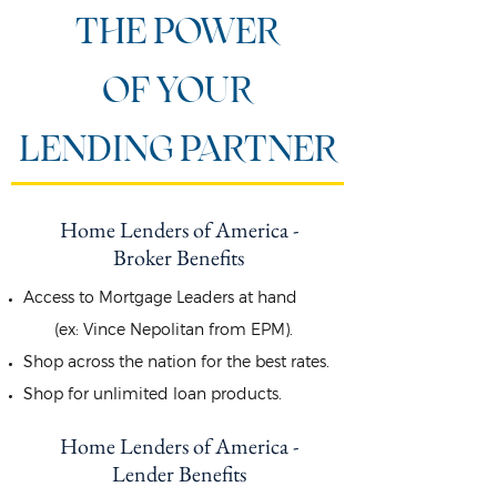
THE POWER
OF YOUR
LENDING PARTNER
Home Lenders of America -
Broker Benefits
Access to Mortgage Leaders at hand
(ex: Vince Nepolitan from EPM).
Shop across the nation for the best rates.
Shop for unlimited loan products.
Home Lenders of America -
Lender Benefits