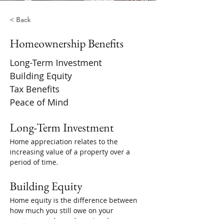
< Back
Homeownership Benefits
Long-Term Investment
Building Equity
Tax Benefits
Peace of Mind
Long-Term Investment
Home appreciation relates to the 
increasing value of a property over a 
period of time. 
Building Equity
Home equity is the difference between 
how much you still owe on your 