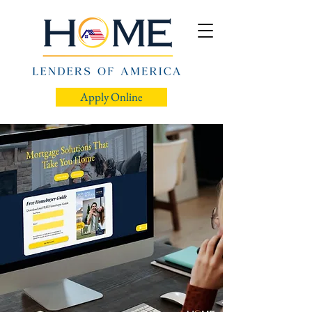
Apply Online