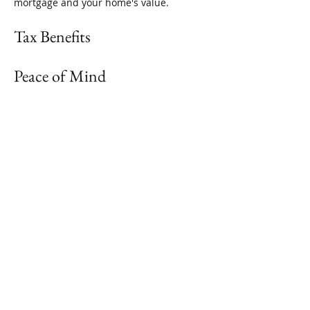
mortgage and your home's value. 
Tax Benefits
Peace of Mind