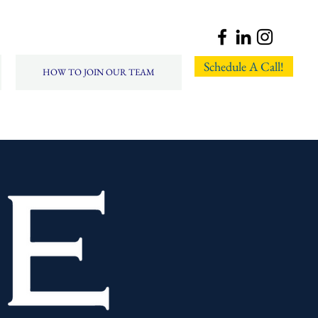
Schedule A Call!
HOW TO JOIN OUR TEAM