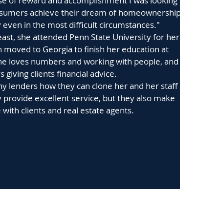
nse of reward and accomplishment I was looking
consumers achieve their dream of homeownership
y even in the most difficult circumstances."
east, she attended Penn State University for her
n moved to Georgia to finish her education at
he loves numbers and working with people, and
 giving clients financial advice.
y lenders how they can clone her and her staff
 provide excellent service, but they also make
e with clients and real estate agents.