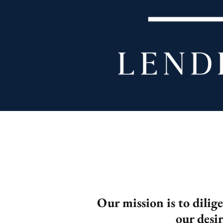
Our mission is to dilig
our desi