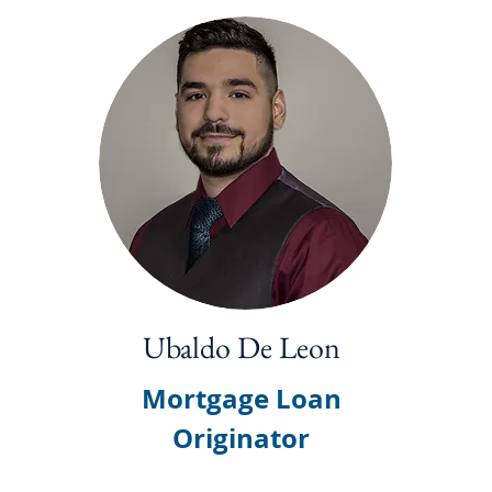
Ubaldo De Leon
Mortgage Loan
Originator