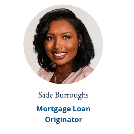
Sade Burroughs
Mortgage Loan
Originator