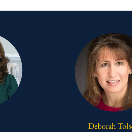
Deborah Tol