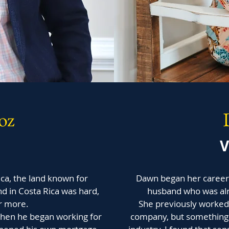
oz
V
ica, the land known for
Dawn began her career i
nd in Costa Rica was hard,
husband who was alr
r more.
She previously worked 
when he began working for
company, but something 