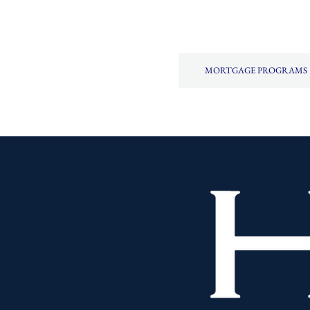
MORTGAGE PROGRAMS