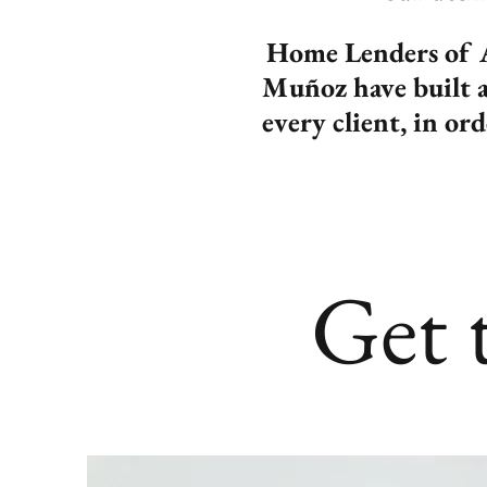
Home Lenders of A
Muñoz have built a 
every client, in or
Get 