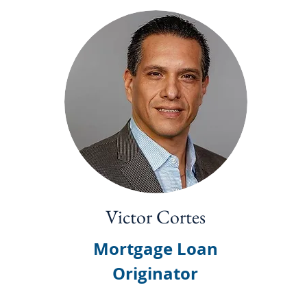
Victor Cortes
Mortgage Loan
Originator