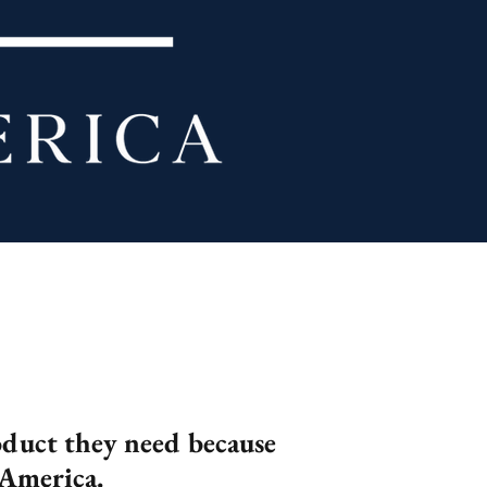
roduct they need because
 America.