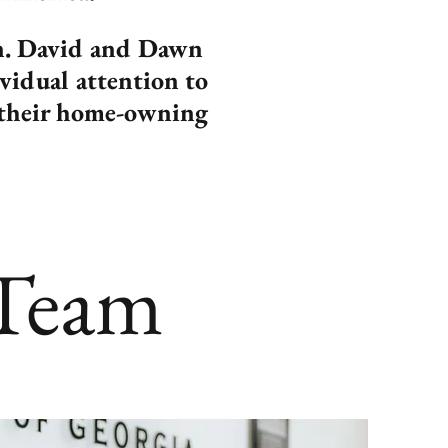
on. David and Dawn
ividual attention to
ve their home-owning
 Team