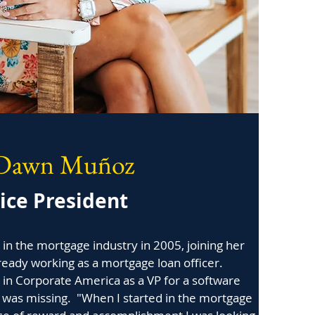
Dawn Muñoz
ice President
n the mortgage industry in 2005, joining her
eady working as a mortgage loan officer.
in Corporate America as a VP for a software
was missing. "When I started in the mortgage