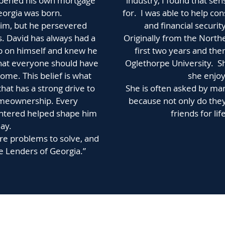
e opened his own mortgage
industry, I found that se
orgia was born.
for. I was able to help 
him, but he persevered
and financial securit
. David has always had a
Originally from the North
p on himself and knew he
first two years and the
that everyone should have
Oglethorpe University. S
 home. This belief is what
she enjoys
hat has a strong drive to
She is often asked by man
homeownership. Every
because not only do they
untered helped shape him
friends for lif
ay.
ore problems to solve, and
e Lenders of Georgia.”