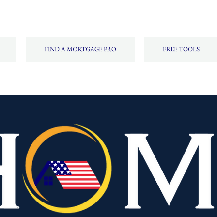
FIND A MORTGAGE PRO
FREE TOOLS