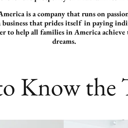
merica is a company that runs on passi
business that prides itself in paying ind
der to help all families in America achie
dreams.
to Know the