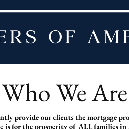
Who We Are
ently provide our clients the mortgage p
re is for the prosperity of ALL families in