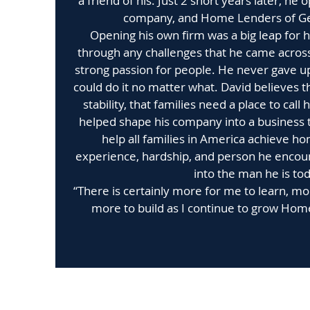
a friend of his. Just 2 short years later, h
company, and Home Lenders of Ge
Opening his own firm was a big leap for 
through any challenges that he came across
strong passion for people. He never gave u
could do it no matter what. David believes 
stability, that families need a place to call
helped shape his company into a business t
help all families in America achieve 
experience, hardship, and person he enco
into the man he is tod
“There is certainly more for me to learn, m
more to build as I continue to grow Hom