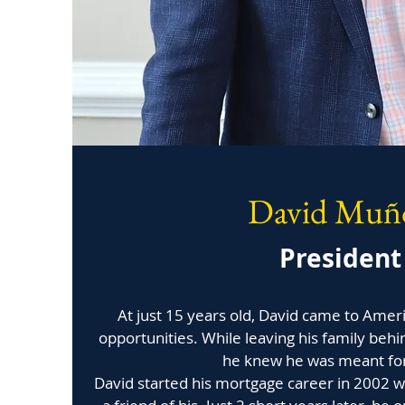
David Muñ
President
At just 15 years old, David came to Amer
opportunities. While leaving his family behi
he knew he was meant fo
David started his mortgage career in 2002 