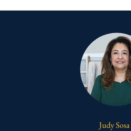
Judy Sosa